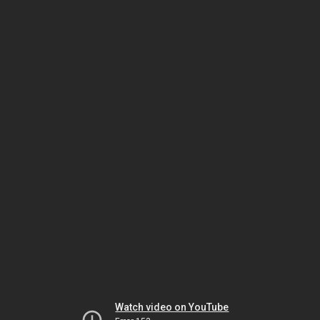
Watch video on YouTube