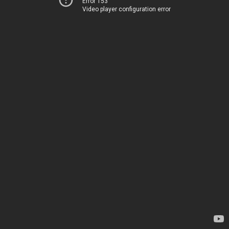
Error 153
Video player configuration error