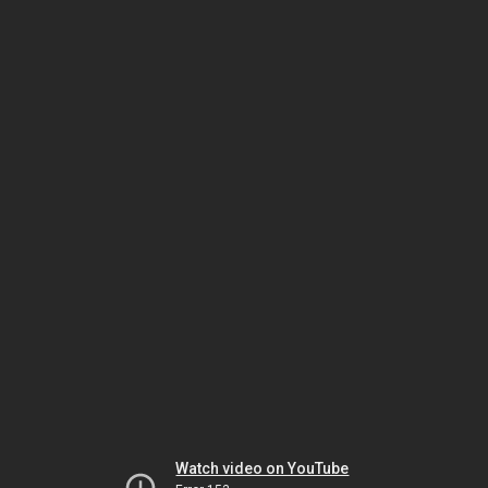
Watch video on YouTube