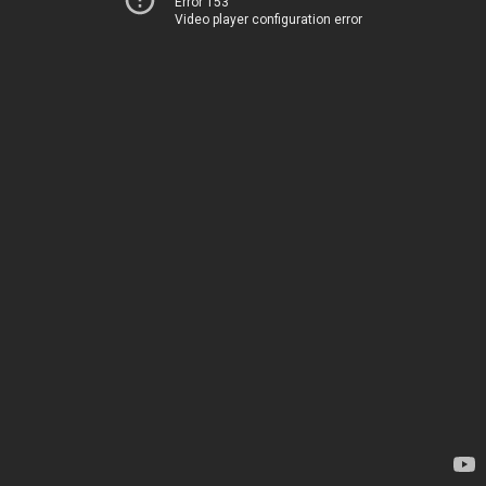
Error 153
Video player configuration error