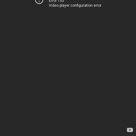
Error 153
Video player configuration error