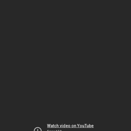
Watch video on YouTube