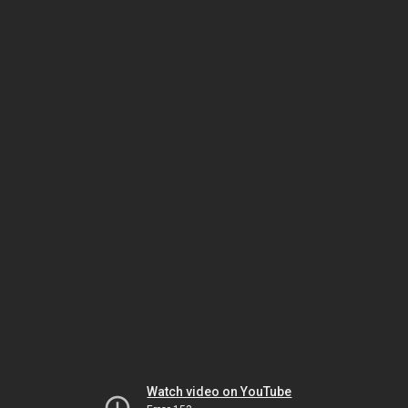
Watch video on YouTube