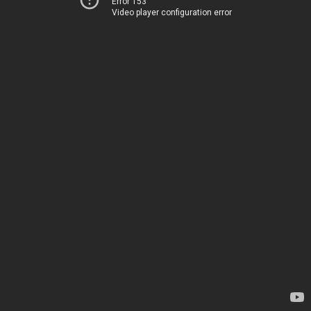
Error 153
Video player configuration error