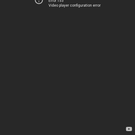
Error 153
Video player configuration error