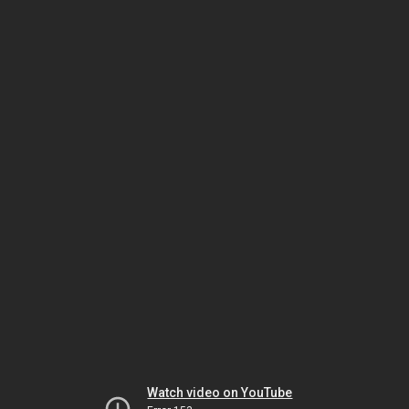
Watch video on YouTube