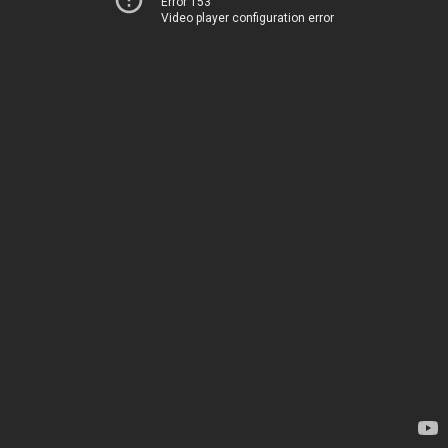
Error 153
Video player configuration error