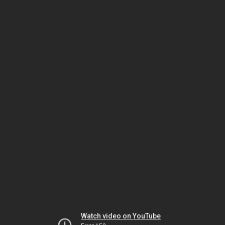
Watch video on YouTube