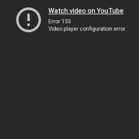
Watch video on YouTube
Error 153
Video player configuration error