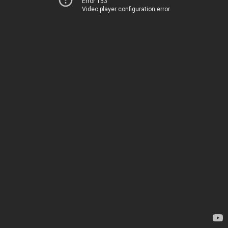
Error 153
Video player configuration error