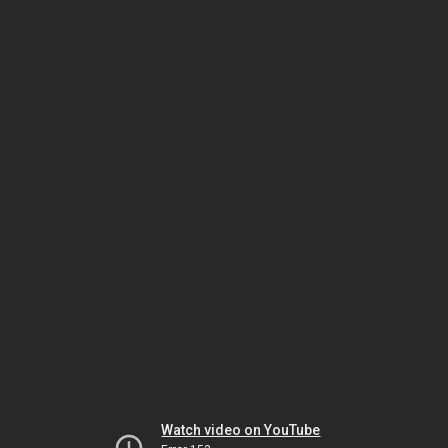
Watch video on YouTube