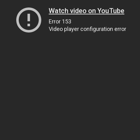
Watch video on YouTube
Error 153
Video player configuration error