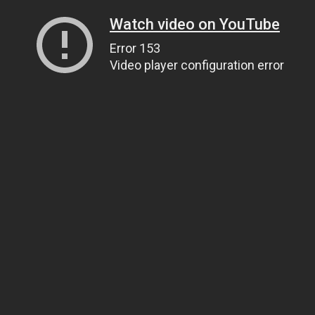
Watch video on YouTube
Error 153
Video player configuration error