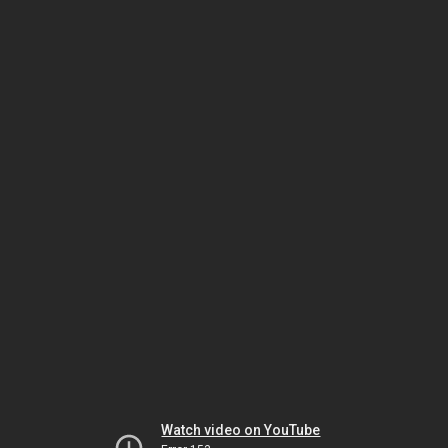
Watch video on YouTube