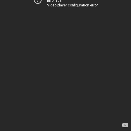
Error 153
Video player configuration error