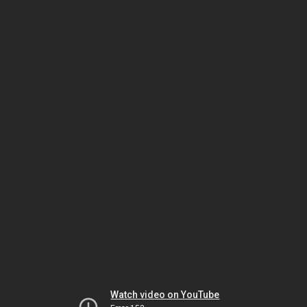
Watch video on YouTube