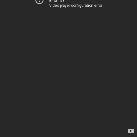
Error 153
Video player configuration error