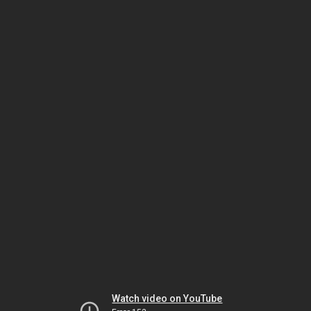
Watch video on YouTube