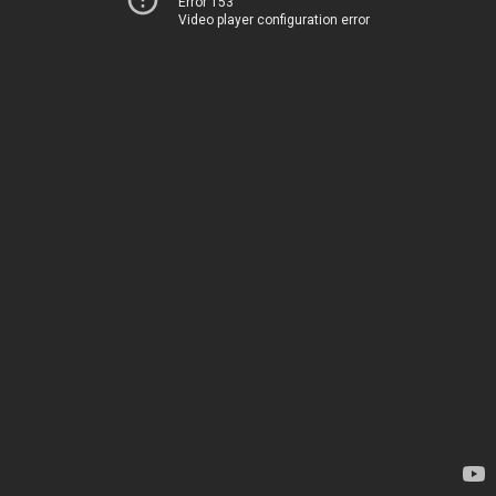
Error 153
Video player configuration error