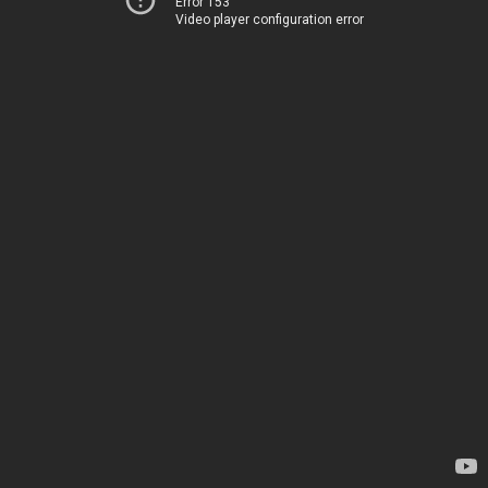
Error 153
Video player configuration error