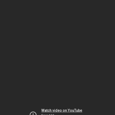
Watch video on YouTube