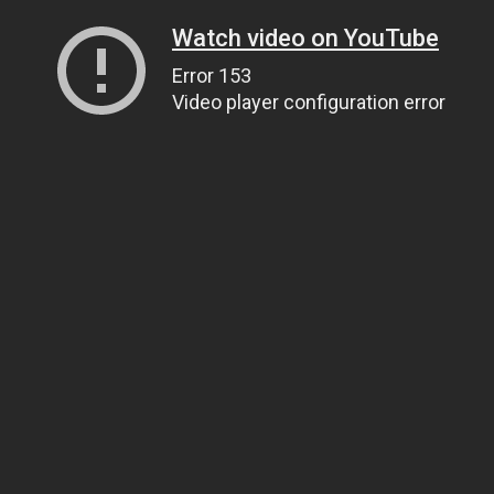
Watch video on YouTube
Error 153
Video player configuration error