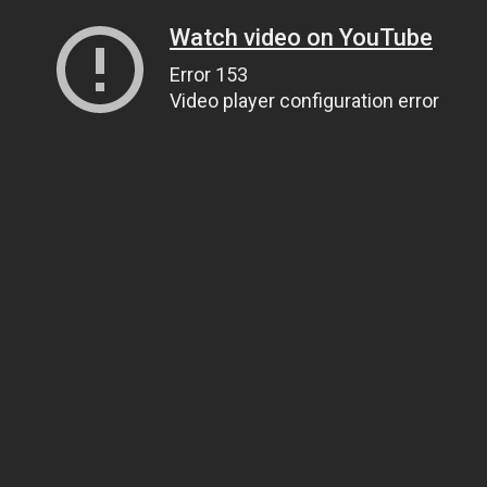
Watch video on YouTube
Error 153
Video player configuration error