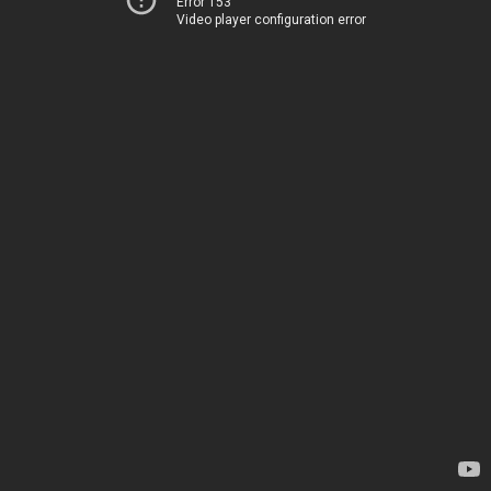
Error 153
Video player configuration error