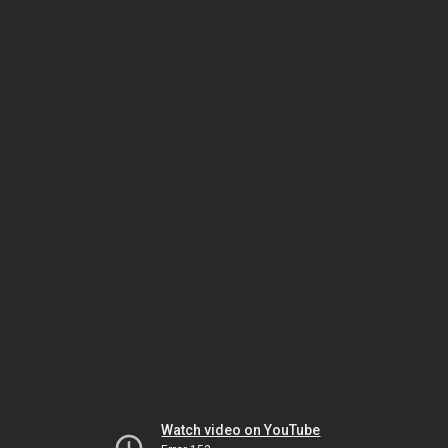
Watch video on YouTube