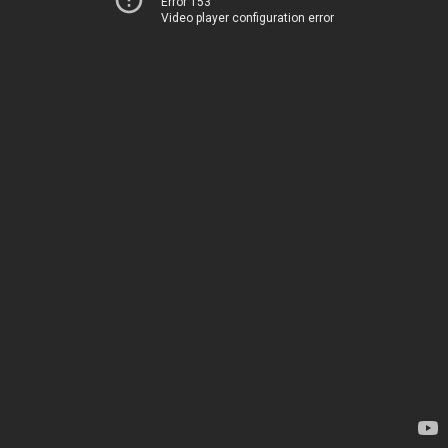
Error 153
Video player configuration error