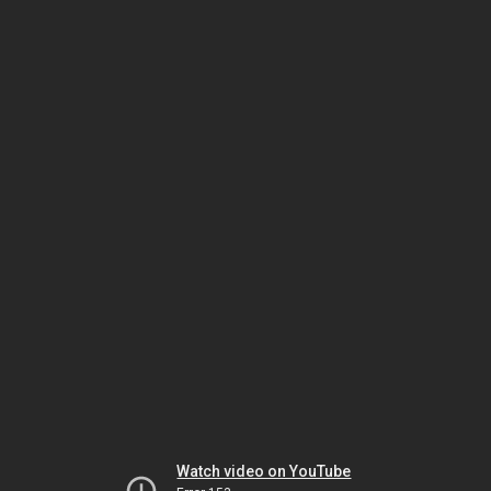
Watch video on YouTube