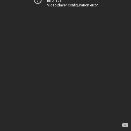
Error 153
Video player configuration error