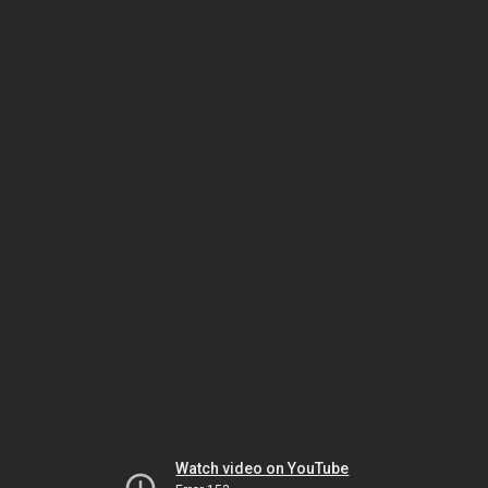
Watch video on YouTube