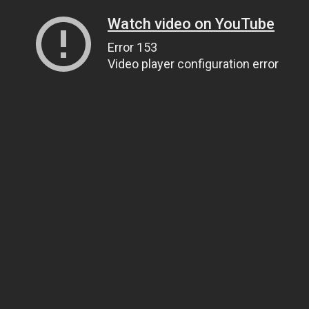
Watch video on YouTube
Error 153
Video player configuration error