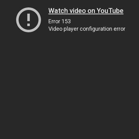
Watch video on YouTube
Error 153
Video player configuration error