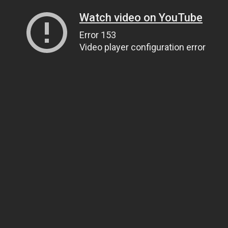
Watch video on YouTube
Error 153
Video player configuration error