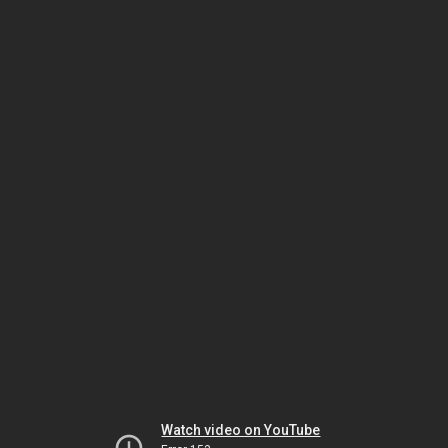
Watch video on YouTube