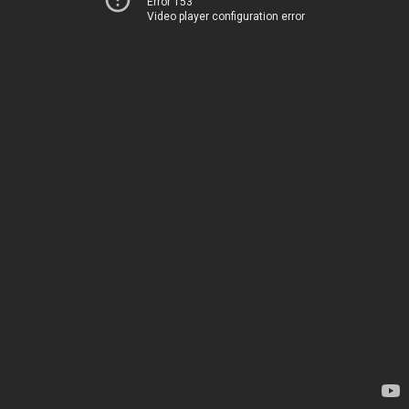
Error 153
Video player configuration error