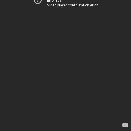
Error 153
Video player configuration error