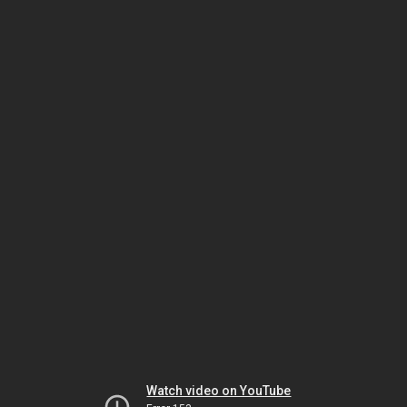
Watch video on YouTube