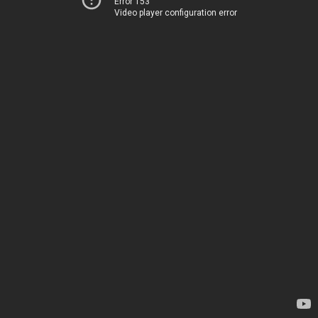
Error 153
Video player configuration error