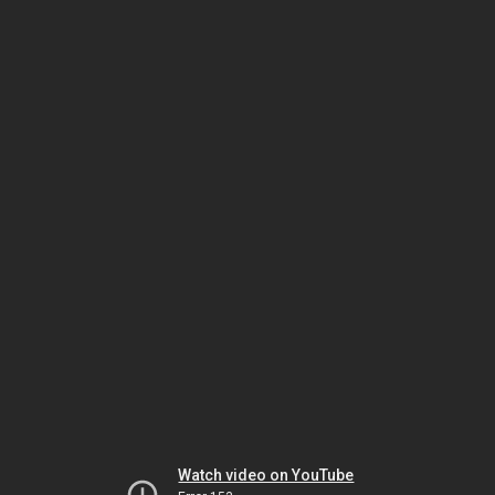
Watch video on YouTube