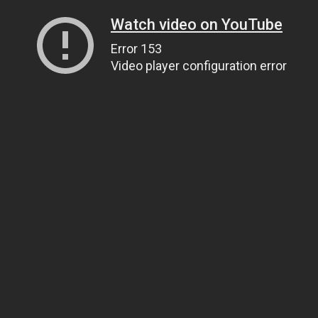
Watch video on YouTube
Error 153
Video player configuration error