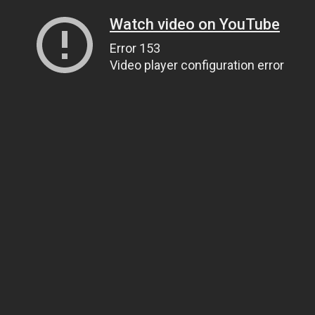
Watch video on YouTube
Error 153
Video player configuration error