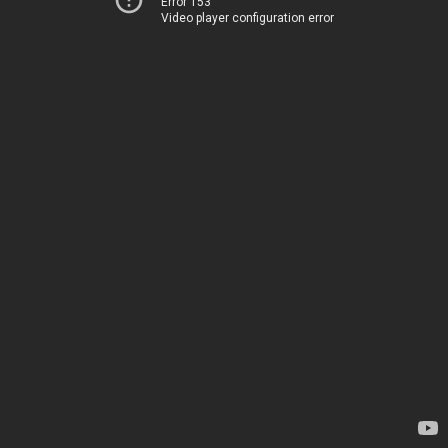
Error 153
Video player configuration error