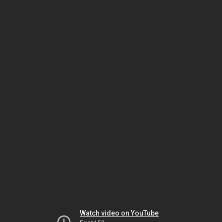
Watch video on YouTube