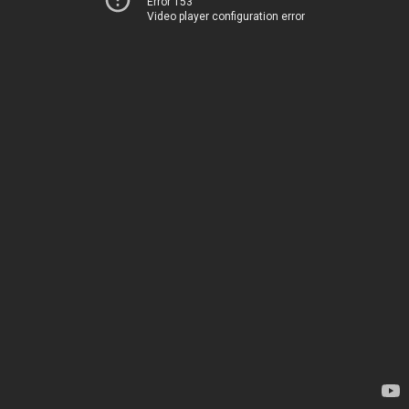
Error 153
Video player configuration error