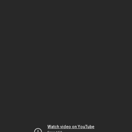
Watch video on YouTube