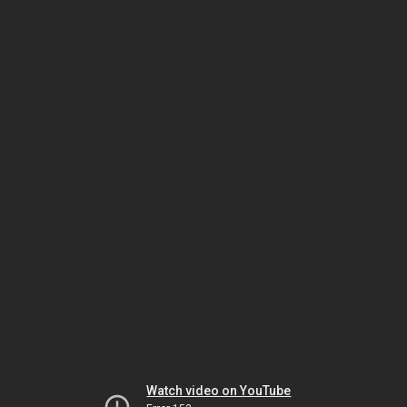
Watch video on YouTube