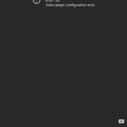
Error 153
Video player configuration error