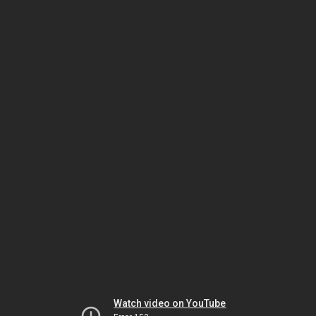
Watch video on YouTube