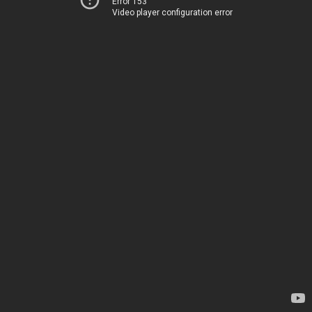
Error 153
Video player configuration error