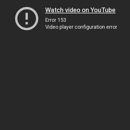
Watch video on YouTube
Error 153
Video player configuration error