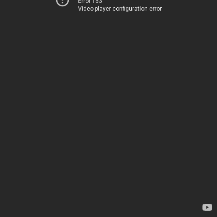
Error 153
Video player configuration error