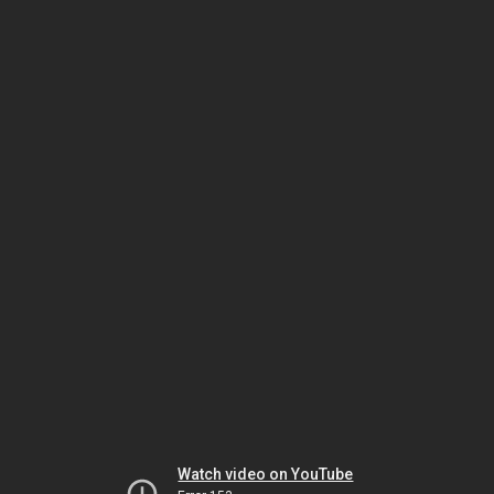
Watch video on YouTube