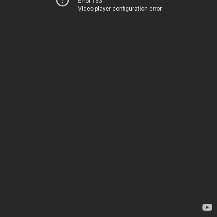
Error 153
Video player configuration error