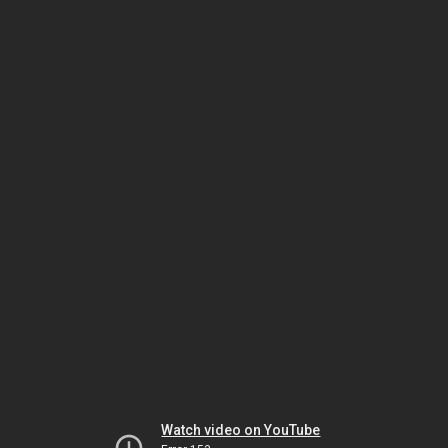
Watch video on YouTube