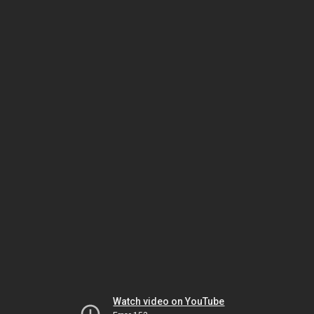
Watch video on YouTube