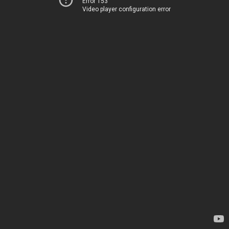
Error 153
Video player configuration error