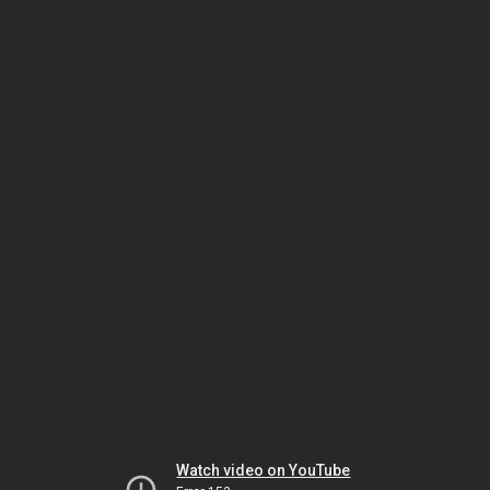
Watch video on YouTube