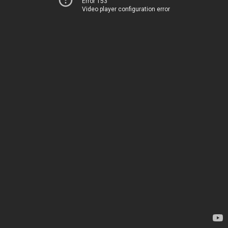
Error 153
Video player configuration error