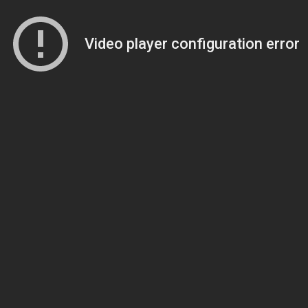
Video player configuration error