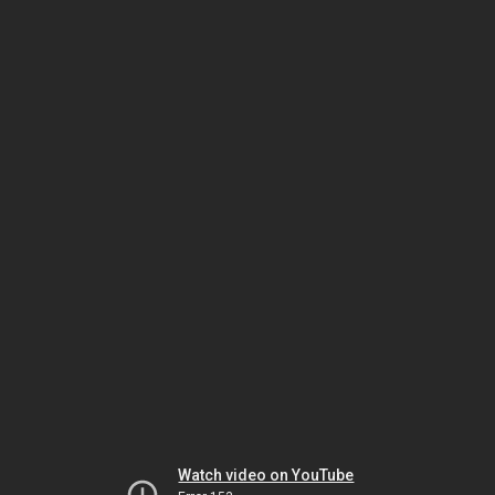
Watch video on YouTube