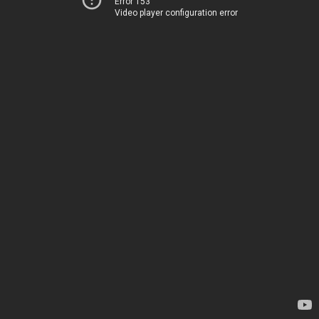
Error 153
Video player configuration error