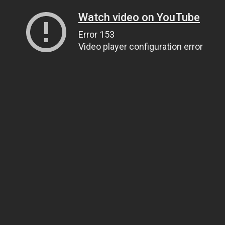
Watch video on YouTube
Error 153
Video player configuration error