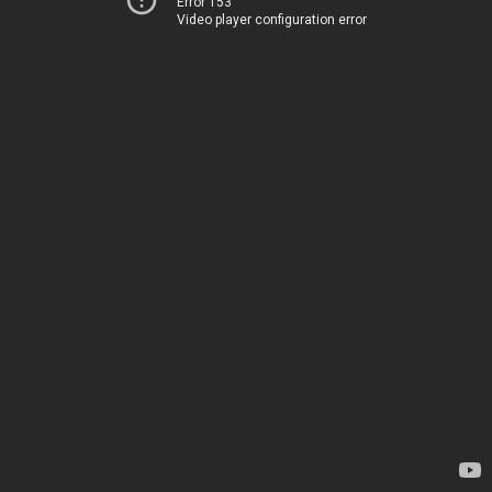
Error 153
Video player configuration error