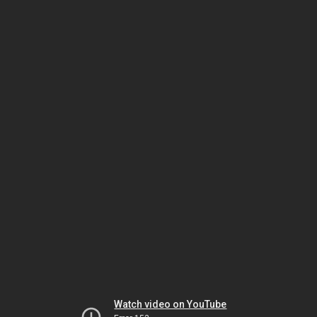
Watch video on YouTube