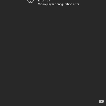
Error 153
Video player configuration error