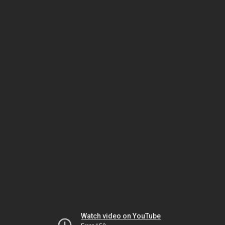
Watch video on YouTube