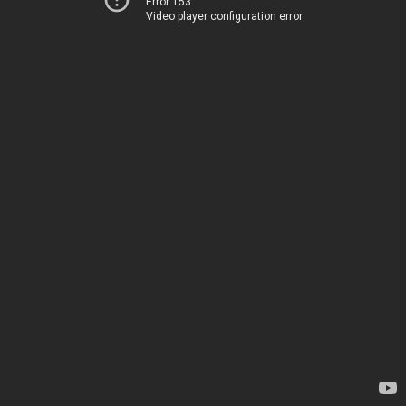
Error 153
Video player configuration error