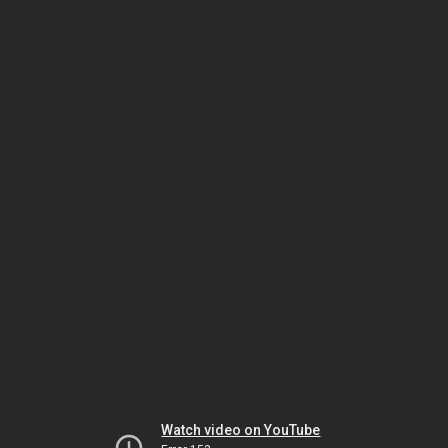
Watch video on YouTube