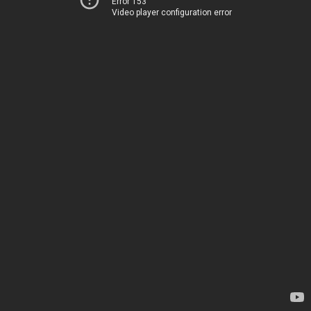
Error 153
Video player configuration error