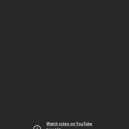
Watch video on YouTube