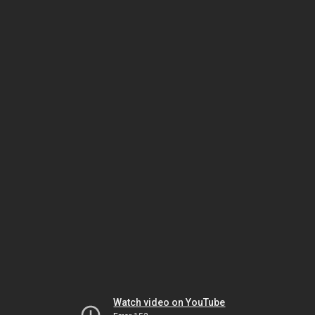
Watch video on YouTube