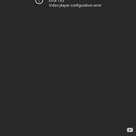
Error 153
Video player configuration error