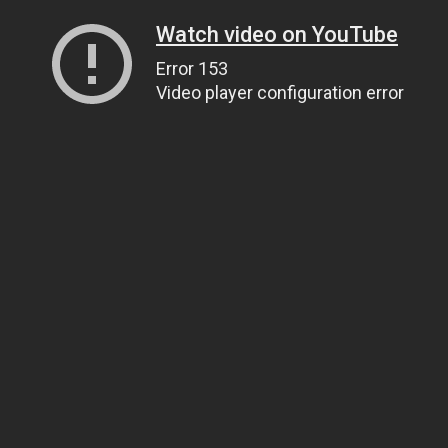
Watch video on YouTube
Error 153
Video player configuration error