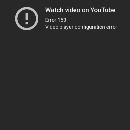
Watch video on YouTube
Error 153
Video player configuration error