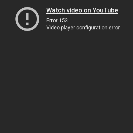
Watch video on YouTube
Error 153
Video player configuration error