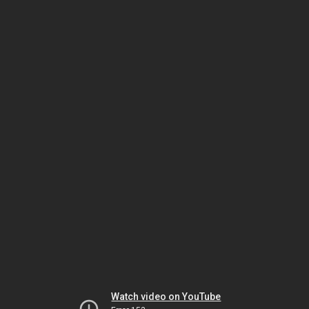
Watch video on YouTube