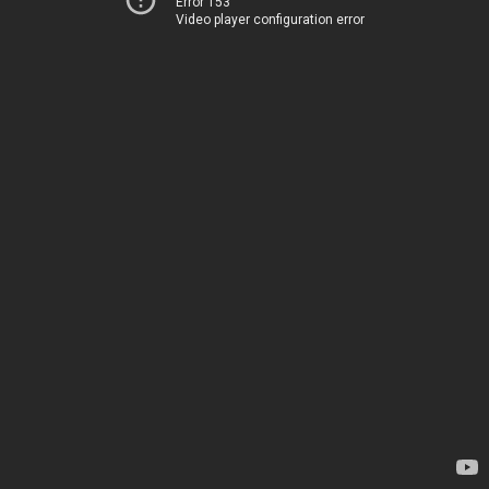
Error 153
Video player configuration error