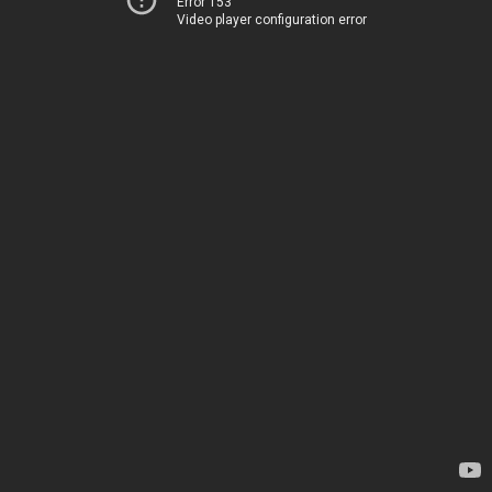
Error 153
Video player configuration error