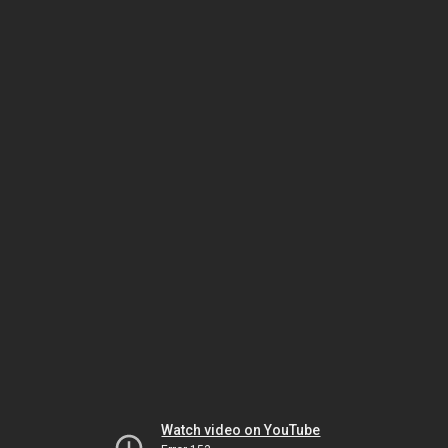
Watch video on YouTube