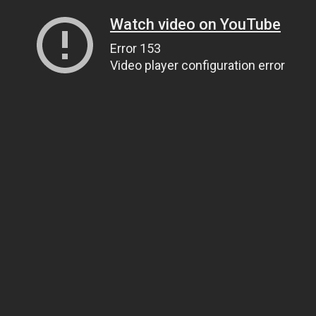
Watch video on YouTube
Error 153
Video player configuration error